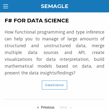
SEMAGLE
F# FOR DATA SCIENCE
How functional programming and type inference
can help you to manage of large amounts of
structured and unstructured data, merge
multiple data sources and API, create
visualizations for data interpretation, build
mathematical models based on data, and
present the data insights/findings?
DataScience
Previous
page
Next
page