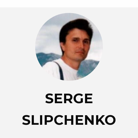
SERGE
SLIPCHENKO